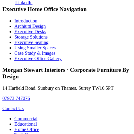
Primary
Executive Home Office Navigation
Sidebar
Introduction
Archiutti Design
Executive Desks
Storage Solutions
Executive Seating
Using Smaller Spaces
Case Study & Images
Executive Office Gallery
Morgan Stewart Interiors
·
Corporate Furniture By
Design
14 Harfield Road
,
Sunbury on Thames
,
Surrey
TW16 5PT
07973 747076
Contact Us
Commercial
Educational
Home Office