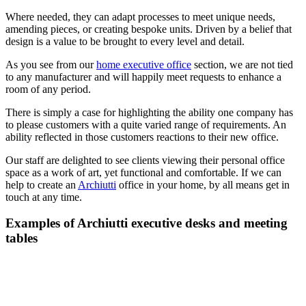
Where needed, they can adapt processes to meet unique needs,
amending pieces, or creating bespoke units. Driven by a belief that
design is a value to be brought to every level and detail.
As you see from our
home executive office
section, we are not tied
to any manufacturer and will happily meet requests to enhance a
room of any period.
There is simply a case for highlighting the ability one company has
to please customers with a quite varied range of requirements. An
ability reflected in those customers reactions to their new office.
Our staff are delighted to see clients viewing their personal office
space as a work of art, yet functional and comfortable. If we can
help to create an
Archiutti
office in your home, by all means get in
touch at any time.
Examples of Archiutti executive desks and meeting
tables