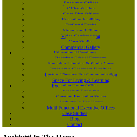
Executive Offices
Office Seating
Open Plan Offices
Reception Facilities
Sit/Stand Desks
Storage and Filing
Video Conferencing
Case Studies
Commercial Gallery
Educational Furniture
Boarding School Furniture
Engaging Libraries & Study Areas
Innovative Classroom Furniture
Lecture Theatres For Communication
Space For Living & Learning
Executive Home Office
Archiutti Executive
Creating Executive Space
Archiutti In The Home
Multi Functional Executive Offices
Case Studies
Blog
Contact