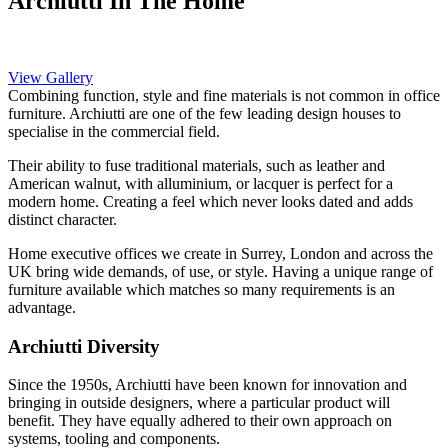
Archiutti In The Home
View Gallery
Combining function, style and fine materials is not common in office
furniture. Archiutti are one of the few leading design houses to
specialise in the commercial field.
Their ability to fuse traditional materials, such as leather and
American walnut, with alluminium, or lacquer is perfect for a
modern home. Creating a feel which never looks dated and adds
distinct character.
Home executive offices we create in Surrey, London and across the
UK bring wide demands, of use, or style. Having a unique range of
furniture available which matches so many requirements is an
advantage.
Archiutti Diversity
Since the 1950s, Archiutti have been known for innovation and
bringing in outside designers, where a particular product will
benefit. They have equally adhered to their own approach on
systems, tooling and components.