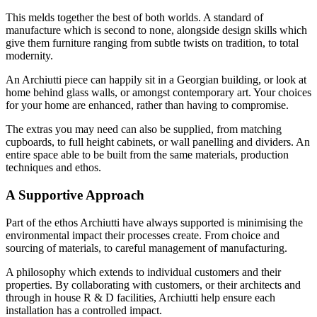
This melds together the best of both worlds. A standard of
manufacture which is second to none, alongside design skills which
give them furniture ranging from subtle twists on tradition, to total
modernity.
An Archiutti piece can happily sit in a Georgian building, or look at
home behind glass walls, or amongst contemporary art. Your choices
for your home are enhanced, rather than having to compromise.
The extras you may need can also be supplied, from matching
cupboards, to full height cabinets, or wall panelling and dividers. An
entire space able to be built from the same materials, production
techniques and ethos.
A Supportive Approach
Part of the ethos Archiutti have always supported is minimising the
environmental impact their processes create. From choice and
sourcing of materials, to careful management of manufacturing.
A philosophy which extends to individual customers and their
properties. By collaborating with customers, or their architects and
through in house R & D facilities, Archiutti help ensure each
installation has a controlled impact.