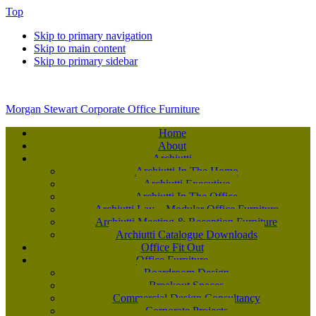
Top
Skip to primary navigation
Skip to main content
Skip to primary sidebar
Morgan Stewart Corporate Office Furniture
Home
About
Archiutti
Archiutti In The Home
Archiutti Executive
Archiutti In The Office
Archiutti Lay – Modular Office Furniture
Archiutti Meeting & Reception Furniture
Archiutti Catalogue Downloads
Office Fit Out
Office Furniture
Boardroom Design
Breakout Spaces
Commercial Design Consultancy
Corporate Projects