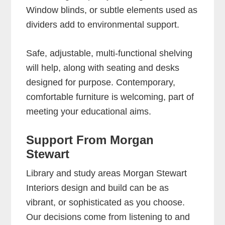
Window blinds, or subtle elements used as
dividers add to environmental support.
Safe, adjustable, multi-functional shelving
will help, along with seating and desks
designed for purpose. Contemporary,
comfortable furniture is welcoming, part of
meeting your educational aims.
Support From Morgan
Stewart
Library and study areas Morgan Stewart
Interiors design and build can be as
vibrant, or sophisticated as you choose.
Our decisions come from listening to and