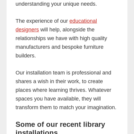
understanding your unique needs.
The experience of our
educational
designers
will help, alongside the
relationships we have with high quality
manufacturers and bespoke furniture
builders.
Our installation team is professional and
shares a wish in their work, to create
places where learning thrives. Whatever
spaces you have available, they will
transform them to match your imagination.
Some of our recent library
installations