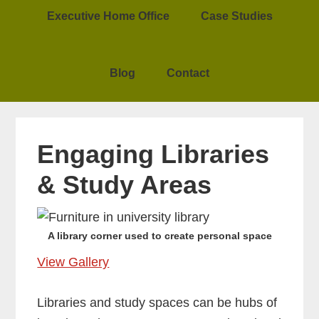
Executive Home Office
Case Studies
Blog
Contact
Engaging Libraries
& Study Areas
A library corner used to create personal space
View Gallery
Libraries and study spaces can be hubs of