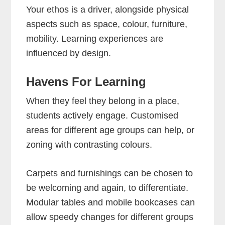
Your ethos is a driver, alongside physical
aspects such as space, colour, furniture,
mobility. Learning experiences are
influenced by design.
Havens For Learning
When they feel they belong in a place,
students actively engage. Customised
areas for different age groups can help, or
zoning with contrasting colours.
Carpets and furnishings can be chosen to
be welcoming and again, to differentiate.
Modular tables and mobile bookcases can
allow speedy changes for different groups