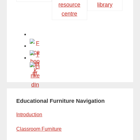
Primary
Educational Furniture Navigation
Sidebar
Introduction
Classroom Furniture