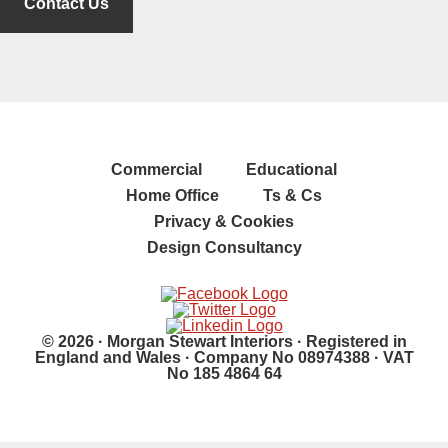
Contact Us
Commercial
Educational
Home Office
Ts & Cs
Privacy & Cookies
Design Consultancy
© 2026 · Morgan Stewart Interiors · Registered in
England and Wales · Company No 08974388 · VAT
No 185 4864 64