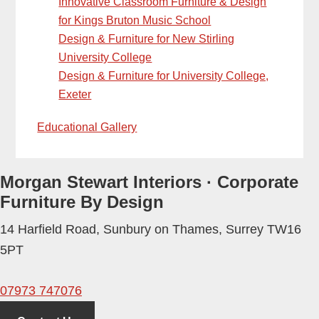
Innovative Classroom Furniture & Design
for Kings Bruton Music School
Design & Furniture for New Stirling
University College
Design & Furniture for University College,
Exeter
Educational Gallery
Morgan Stewart Interiors
·
Corporate
Furniture By Design
14 Harfield Road
,
Sunbury on Thames
,
Surrey
TW16
5PT
07973 747076