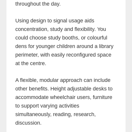
throughout the day.
Using design to signal usage aids
concentration, study and flexibility. You
could choose study booths, or colourful
dens for younger children around a library
perimeter, with easily reconfigured space
at the centre.
A flexible, modular approach can include
other benefits. Height adjustable desks to
accommodate wheelchair users, furniture
to support varying activities
simultaneously, reading, research,
discussion.