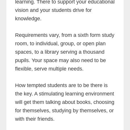
learning. There to support your educational
vision and your students drive for
knowledge.
Requirements vary, from a sixth form study
room, to individual, group, or open plan
spaces, to a library serving a thousand
pupils. Your space may also need to be
flexible, serve multiple needs.
How tempted students are to be there is
the key. A stimulating learning environment
will get them talking about books, choosing
for themselves, studying by themselves, or
with their friends.