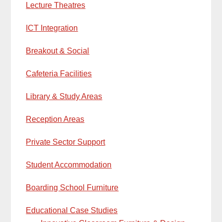
Lecture Theatres
ICT Integration
Breakout & Social
Cafeteria Facilities
Library & Study Areas
Reception Areas
Private Sector Support
Student Accommodation
Boarding School Furniture
Educational Case Studies