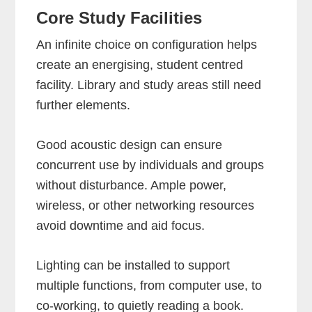
Core Study Facilities
An infinite choice on configuration helps
create an energising, student centred
facility. Library and study areas still need
further elements.
Good acoustic design can ensure
concurrent use by individuals and groups
without disturbance. Ample power,
wireless, or other networking resources
avoid downtime and aid focus.
Lighting can be installed to support
multiple functions, from computer use, to
co-working, to quietly reading a book.